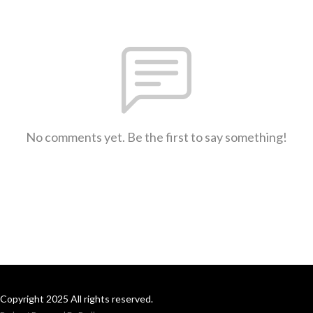
No comments yet. Be the first to say something!
Copyright 2025 All rights reserved.