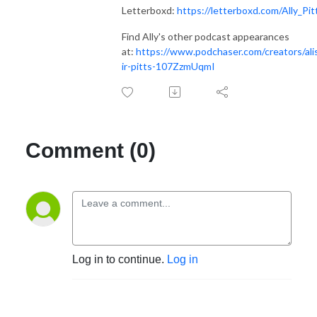
Letterboxd:
https://letterboxd.com/Ally_Pit
Find Ally's other podcast appearances
at:
https://www.podchaser.com/creators/ali
ir-pitts-107ZzmUqmI
Comment (0)
Log in to continue.
Log in