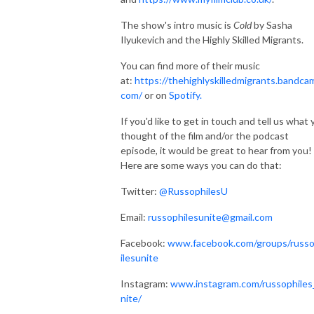
The show's intro music is
Cold
by Sasha
Ilyukevich and the Highly Skilled Migrants.
You can find more of their music
at:
https://thehighlyskilledmigrants.bandca
com/
or on
Spotify.
If you'd like to get in touch and tell us what
thought of the film and/or the podcast
episode, it would be great to hear from you!
Here are some ways you can do that:
Twitter:
@RussophilesU
Email:
russophilesunite@gmail.com
Facebook:
www.facebook.com/groups/russ
ilesunite
Instagram:
www.instagram.com/russophiles
nite/