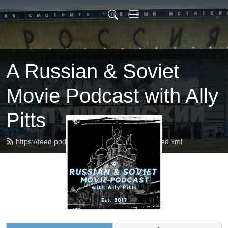
A Russian & Soviet
Movie Podcast with Ally
Pitts
https://feed.podbean.com/russophilesunite/feed.xml