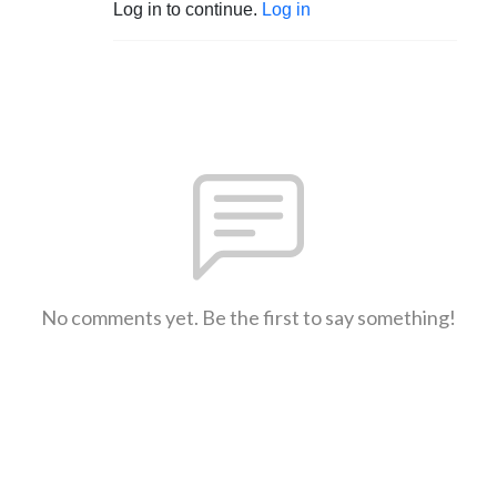
Log in to continue.
Log in
No comments yet. Be the first to say something!