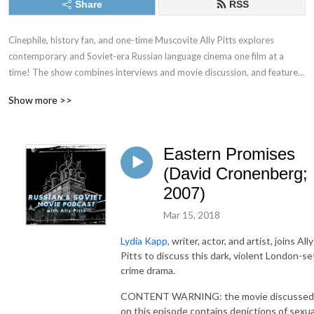
Share
RSS
Cinephile, history fan, and one-time Muscovite Ally Pitts explores 
contemporary and Soviet-era Russian language cinema one film at a 
time! The show combines interviews and movie discussion, and features 
expert guests including authors, journalists, stand-up comedians, and 
Show more >>
indie podcasters. From time to time, it also tackles Hollywood’s 
attempts to bring aspects of Russian culture, literature, and history to 
the Silver Screen.
Eastern Promises
(David Cronenberg;
2007)
Mar 15, 2018
Lydia Kapp,
writer, actor, and artist, joins Ally
Pitts to discuss this dark, violent London-se
crime drama.
CONTENT WARNING: the movie discussed
on this episode contains depictions of sexua