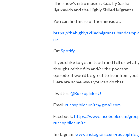
The show's intro music is
Cold
by Sasha
Ilyukevich and the Highly Skilled Migrants.
You can find more of their music at:
https://thehighlyskilledmigrants.bandcamp.
m/
Or:
Spotify.
If you'd like to get in touch and tell us what
thought of the film and/or the podcast
episode, it would be great to hear from you!
Here are some ways you can do that:
Twitter:
@RussophilesU
Email:
russophilesunite@gmail.com
Facebook:
https://www.facebook.com/grou
russophilesunite
Instagram:
www.instagram.com/russophiles