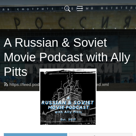
A Russian & Soviet
Movie Podcast with Ally
Pitts
https://feed.podbean.com/russophilesunite/feed.xml