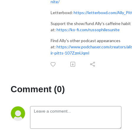
nite/
Letterboxd:
https://letterboxd.com/Ally_Pit
Support the show/fund Ally's caffeine habit
at:
https://ko-fi.com/russophilesunite
Find Ally's other podcast appearances
at:
https://www.podchaser.com/creators/ali
ir-pitts-107ZzmUqmI
Comment (0)