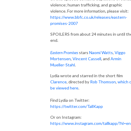
violence; human trafficking, and graphic
violence. For more information, please visit:
https://www.bbfc.co.uk/releases/eastern-
promises-2007
SPOILERS from about 24 minutes in until th
end.
Eastern Promises
stars
Naomi Watts
,
Viggo
Mortensen
,
Vincent Cassell
, and
Armin
Mueller-Stahl
.
Lydia wrote and starred in the short film
Clarence
, directed by
Rob Thomson
,
which 
be viewed here
.
Find Lydia on Twitter:
https://twitter.com/TallKapp
Or on Instagram:
https://www.instagram.com/tallkapp/?hl=en